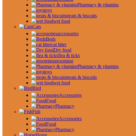
Pharmacy & vitamins
toys
treats & biscuits
wet food
Cats
accessories
Beds
cat litter
Dry food
flea & ticks
grooming
Pharmacy & vitamins
toys
treats & biscuits
wet food
Bird
Accessories
Food
Pharmacy
Fish
Accessories
Food
Pharmacy
Horse