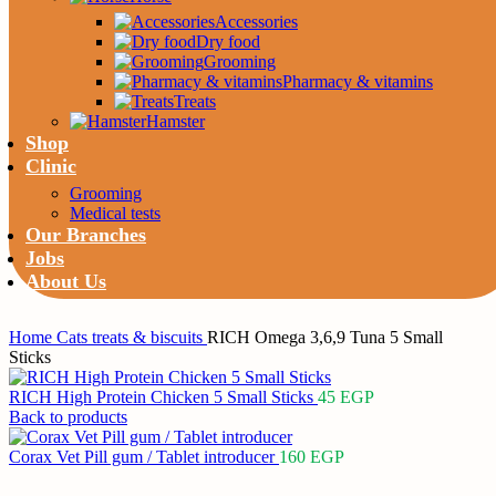
Accessories
Dry food
Grooming
Pharmacy & vitamins
Treats
Hamster
Shop
Clinic
Grooming
Medical tests
Our Branches
Jobs
About Us
Home
Cats
treats & biscuits
RICH Omega 3,6,9 Tuna 5 Small
Sticks
RICH High Protein Chicken 5 Small Sticks
45
EGP
Back to products
Corax Vet Pill gum / Tablet introducer
160
EGP