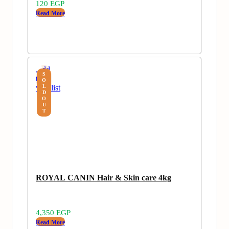
120
EGP
Read More
Add
S
to
O
wishlist
L
D
O
U
T
ROYAL CANIN Hair & Skin care 4kg
4,350
EGP
Read More