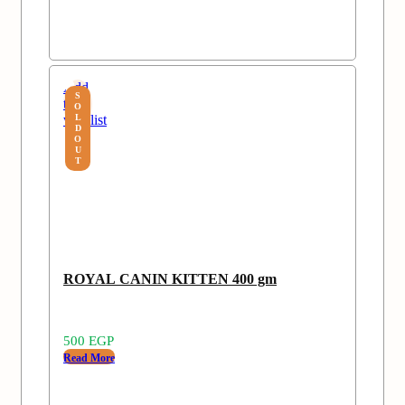
Add
S
to
O
wishlist
L
D
O
U
T
ROYAL CANIN KITTEN 400 gm
500
EGP
Read More