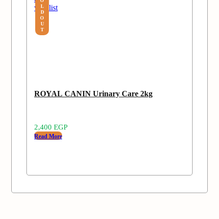
O
wishlist
L
D
O
U
T
ROYAL CANIN Urinary Care 2kg
2,400
EGP
Read More