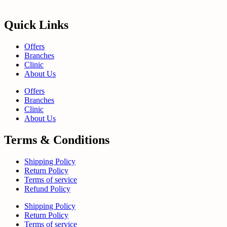
Quick Links
Offers
Branches
Clinic
About Us
Offers
Branches
Clinic
About Us
Terms & Conditions
Shipping Policy
Return Policy
Terms of service
Refund Policy
Shipping Policy
Return Policy
Terms of service