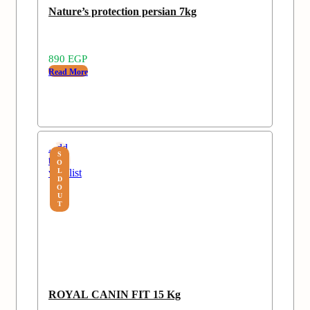
Nature’s protection persian 7kg
890
EGP
Read More
Add
S
to
O
wishlist
L
D
O
U
T
ROYAL CANIN FIT 15 Kg