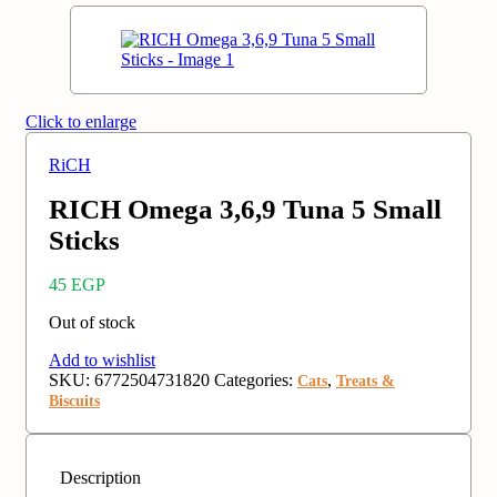
Click to enlarge
RiCH
RICH Omega 3,6,9 Tuna 5 Small
Sticks
45
EGP
Out of stock
Add to wishlist
SKU:
6772504731820
Categories:
,
Cats
Treats &
Biscuits
Description