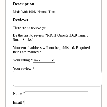
Description
Made With 100% Natural Tuna
Reviews
There are no reviews yet.
Be the first to review “RICH Omega 3,6,9 Tuna 5
Small Sticks”
Your email address will not be published.
Required
fields are marked
*
Your rating
*
Your review
*
Name
*
Email
*