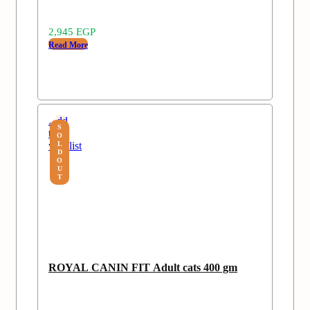
2,945
EGP
Read More
Add
S
to
O
wishlist
L
D
O
U
T
ROYAL CANIN FIT Adult cats 400 gm