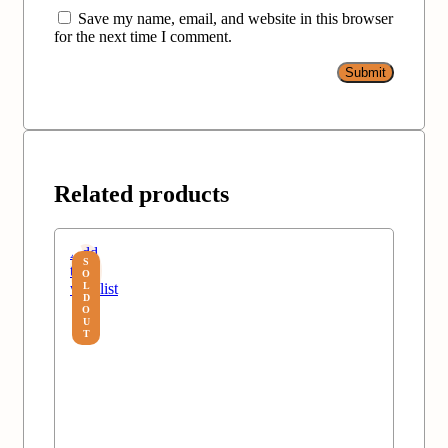
Save my name, email, and website in this browser
for the next time I comment.
Related products
Add
S
to
O
wishlist
L
D
O
U
T