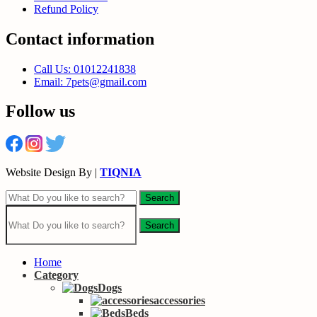
Refund Policy
Contact information
Call Us: 01012241838
Email: 7pets@gmail.com
Follow us
Website Design By |
TIQNIA
Search
Search
Home
Category
Dogs
accessories
Beds