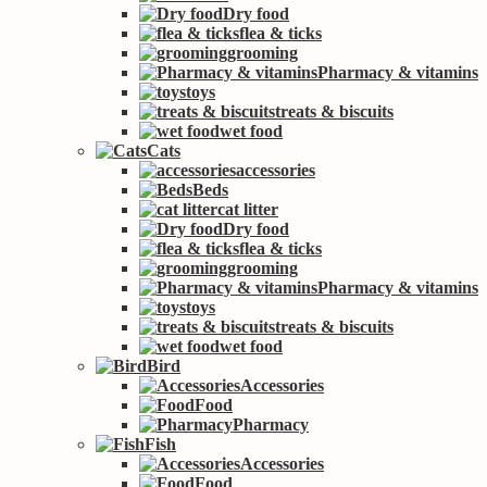
Dry food
flea & ticks
grooming
Pharmacy & vitamins
toys
treats & biscuits
wet food
Cats
accessories
Beds
cat litter
Dry food
flea & ticks
grooming
Pharmacy & vitamins
toys
treats & biscuits
wet food
Bird
Accessories
Food
Pharmacy
Fish
Accessories
Food