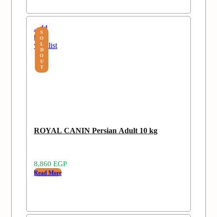
Add
S
to
O
wishlist
L
D
O
U
T
ROYAL CANIN Persian Adult 10 kg
8,860
EGP
Read More