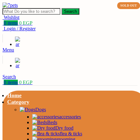
SOLD OUT
Search
Wishlist
0
items
0
EGP
Login / Register
Menu
Search
0
items
0
EGP
Home
Category
Dogs
accessories
Beds
Dry food
flea & ticks
grooming