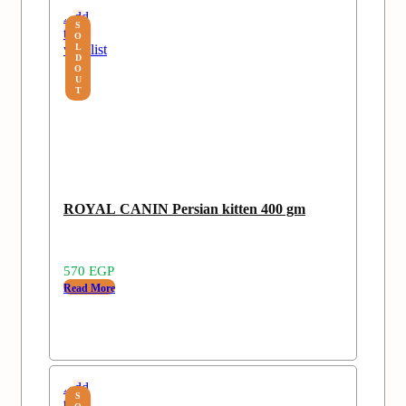
Add
S
to
O
wishlist
L
D
O
U
T
ROYAL CANIN Persian kitten 400 gm
570
EGP
Read More
Add
S
to