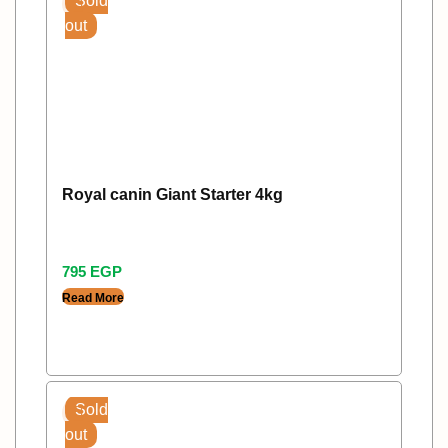
Sold
out
Royal canin Giant Starter 4kg
795
EGP
Read More
Sold
out