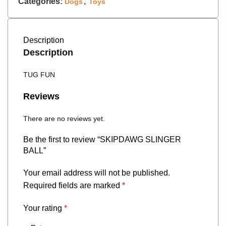
Categories:
,
Dogs
Toys
Description
Description
TUG FUN
Reviews
There are no reviews yet.
Be the first to review “SKIPDAWG SLINGER
BALL”
Your email address will not be published.
Required fields are marked
*
Your rating
*