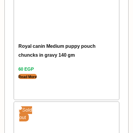
Royal canin Medium puppy pouch
chuncks in gravy 140 gm
60
EGP
Read More
Sold
out