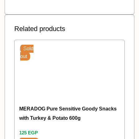
Related products
Sold
out
MERADOG Pure Sensitive Goody Snacks
with Turkey & Potato 600g
125
EGP