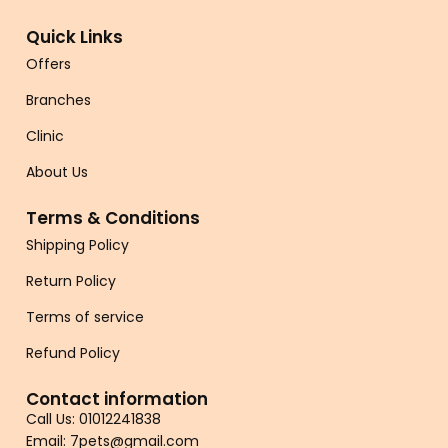
Quick Links
Offers
Branches
Clinic
About Us
Terms & Conditions
Shipping Policy
Return Policy
Terms of service
Refund Policy
Contact information
Call Us: 01012241838
Email: 7pets@gmail.com