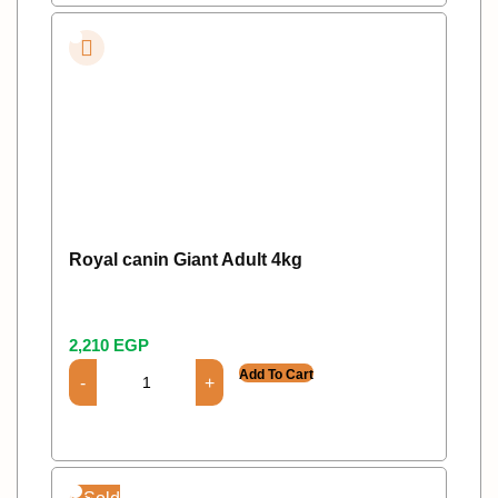
Royal canin Giant Adult 4kg
2,210
EGP
Add To Cart