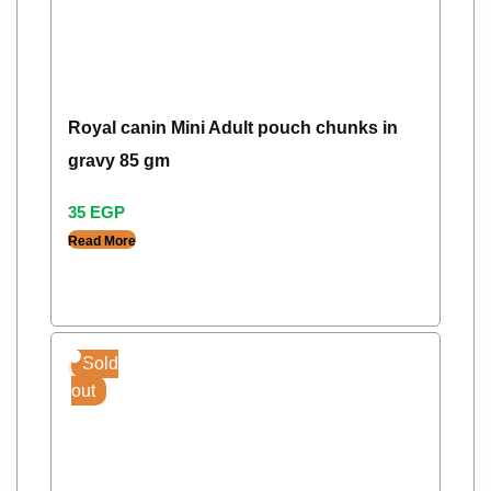
Royal canin Mini Adult pouch chunks in
gravy 85 gm
35
EGP
Read More
Sold
out