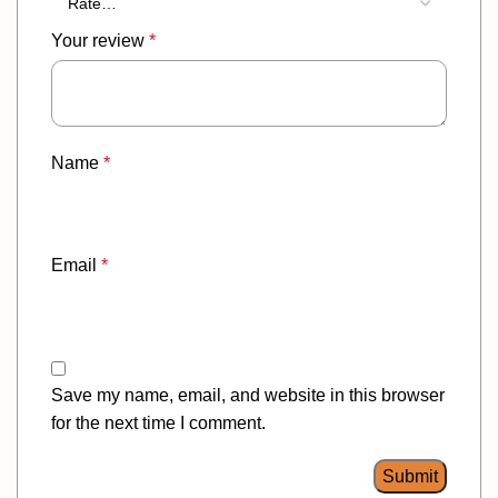
Your review
*
Name
*
Email
*
Save my name, email, and website in this browser
for the next time I comment.