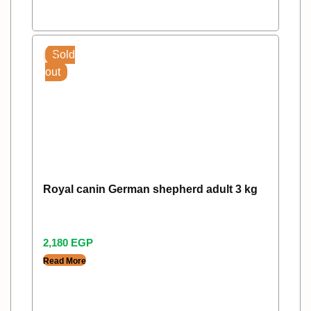
Sold
out
Royal canin German shepherd adult 3 kg
2,180
EGP
Read More