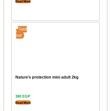
Read More
Sold
out
Nature’s protection mini adult 2kg
380
EGP
Read More