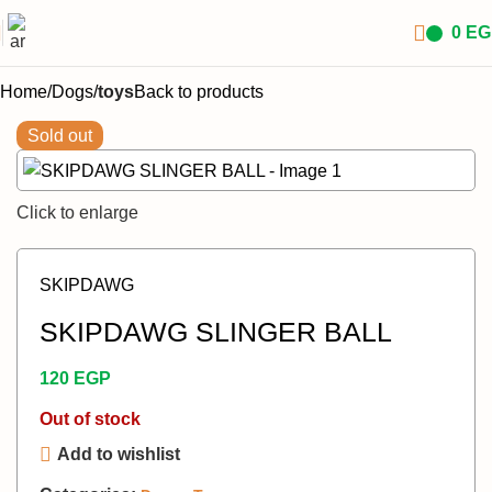
0
EG
Home
Dogs
toys
Back to products
Sold out
Click to enlarge
SKIPDAWG
SKIPDAWG SLINGER BALL
120
EGP
Out of stock
Add to wishlist