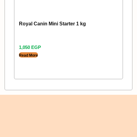
Royal Canin Mini Starter 1 kg
1,050
EGP
Read More