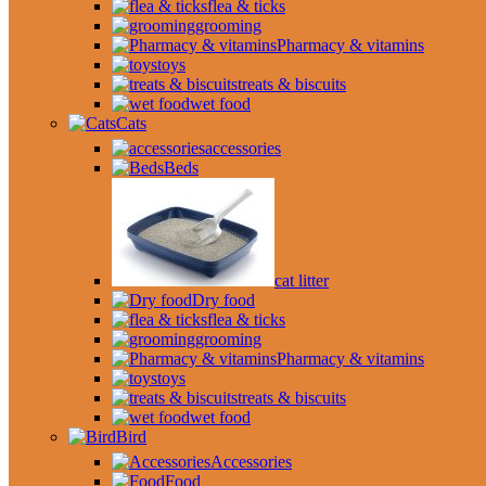
flea & ticks
grooming
Pharmacy & vitamins
toys
treats & biscuits
wet food
Cats
accessories
Beds
cat litter
Dry food
flea & ticks
grooming
Pharmacy & vitamins
toys
treats & biscuits
wet food
Bird
Accessories
Food