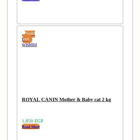
Add
Sold
to
out
wishlist
ROYAL CANIN Mother & Baby cat 2 kg
1,850
EGP
Read More