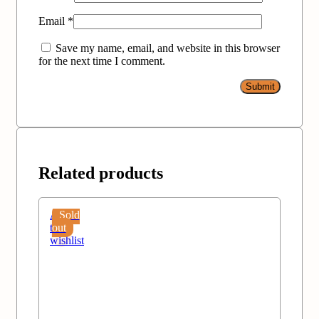
Email
*
Save my name, email, and website in this browser
for the next time I comment.
Related products
Add
Sold
to
out
wishlist