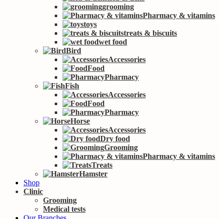
grooming
Pharmacy & vitamins
toys
treats & biscuits
wet food
Bird
Accessories
Food
Pharmacy
Fish
Accessories
Food
Pharmacy
Horse
Accessories
Dry food
Grooming
Pharmacy & vitamins
Treats
Hamster
Shop
Clinic
Grooming
Medical tests
Our Branches