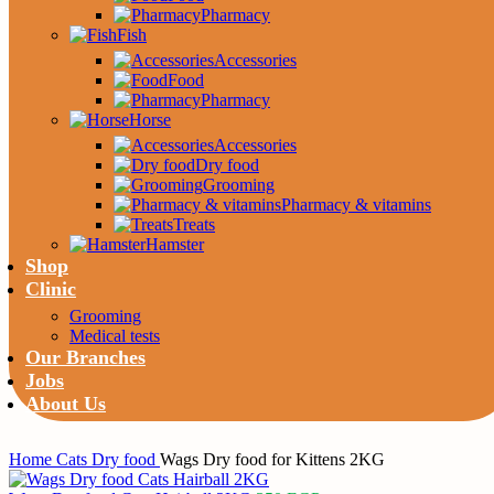
Pharmacy
Fish
Accessories
Food
Pharmacy
Horse
Accessories
Dry food
Grooming
Pharmacy & vitamins
Treats
Hamster
Shop
Clinic
Grooming
Medical tests
Our Branches
Jobs
About Us
Home
Cats
Dry food
Wags Dry food for Kittens 2KG