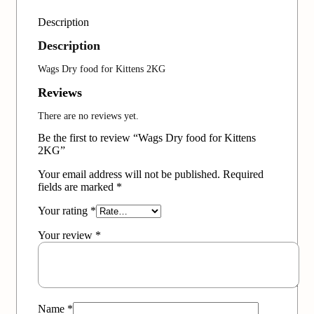
Description
Description
Wags Dry food for Kittens 2KG
Reviews
There are no reviews yet.
Be the first to review “Wags Dry food for Kittens
2KG”
Your email address will not be published.
Required
fields are marked
*
Your rating
*
Your review
*
Name
*