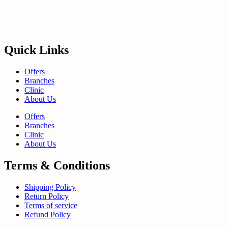
Quick Links
Offers
Branches
Clinic
About Us
Offers
Branches
Clinic
About Us
Terms & Conditions
Shipping Policy
Return Policy
Terms of service
Refund Policy