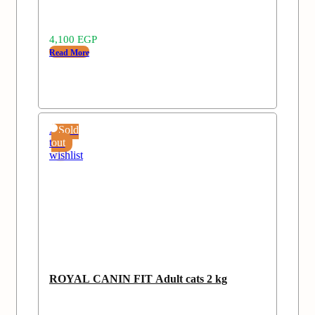
4,100
EGP
Read More
Add
Sold
to
out
wishlist
ROYAL CANIN FIT Adult cats 2 kg