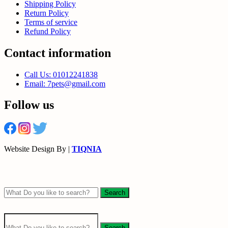
Shipping Policy
Return Policy
Terms of service
Refund Policy
Contact information
Call Us: 01012241838
Email: 7pets@gmail.com
Follow us
Website Design By |
TIQNIA
Search
Search