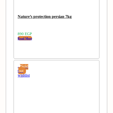
Nature’s protection persian 7kg
890
EGP
Read More
Add
Sold
to
out
wishlist