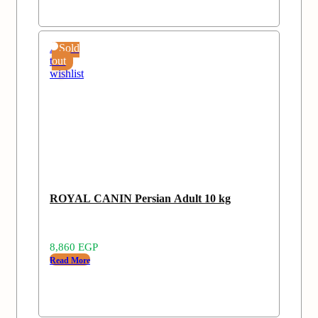
Add
Sold
to
out
wishlist
ROYAL CANIN Persian Adult 10 kg
8,860
EGP
Read More