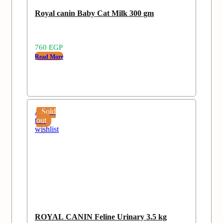
Royal canin Baby Cat Milk 300 gm
760
EGP
Read More
Add
Sold
to
out
wishlist
ROYAL CANIN Feline Urinary 3.5 kg