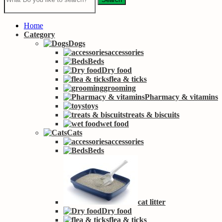
Home
Category
Dogs
accessories
Beds
Dry food
flea & ticks
grooming
Pharmacy & vitamins
toys
treats & biscuits
wet food
Cats
accessories
Beds
cat litter
Dry food
flea & ticks