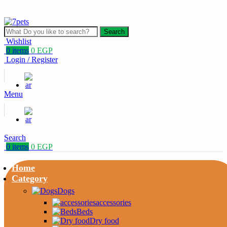
Search
Wishlist
0
items
0
EGP
Login / Register
Menu
Search
0
items
0
EGP
Home
Category
Dogs
accessories
Beds
Dry food