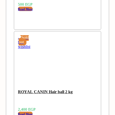
500
EGP
Read More
Add
Sold
to
out
wishlist
ROYAL CANIN Hair ball 2 kg
2,400
EGP
Read More