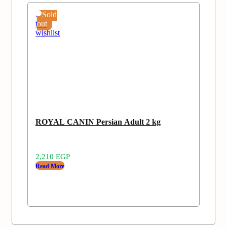
Add
Sold
to
out
wishlist
ROYAL CANIN Persian Adult 2 kg
2,210
EGP
Read More