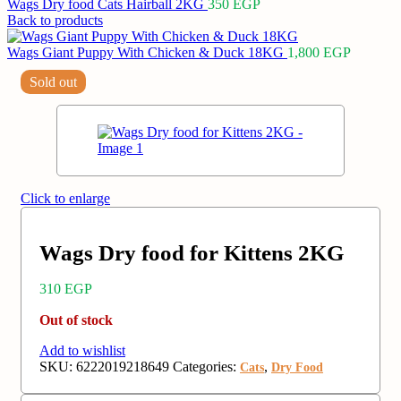
Wags Dry food Cats Hairball 2KG
350
EGP
Back to products
Wags Giant Puppy With Chicken & Duck 18KG
1,800
EGP
Sold out
Click to enlarge
Wags Dry food for Kittens 2KG
310
EGP
Out of stock
Add to wishlist
SKU:
6222019218649
Categories:
,
Cats
Dry Food