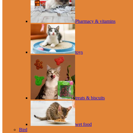
Pharmacy & vitamins
toys
treats & biscuits
wet food
Bird