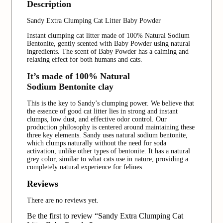
Description
Sandy Extra Clumping Cat Litter Baby Powder
Instant clumping cat litter made of 100% Natural Sodium
Bentonite, gently scented with Baby Powder using natural
ingredients. The scent of Baby Powder has a calming and
relaxing effect for both humans and cats.
It’s made of 100% Natural
Sodium Bentonite clay
This is the key to Sandy’s clumping power. We believe that
the essence of good cat litter lies in strong and instant
clumps, low dust, and effective odor control. Our
production philosophy is centered around maintaining these
three key elements. Sandy uses natural sodium bentonite,
which clumps naturally without the need for soda
activation, unlike other types of bentonite. It has a natural
grey color, similar to what cats use in nature, providing a
completely natural experience for felines.
Reviews
There are no reviews yet.
Be the first to review “Sandy Extra Clumping Cat