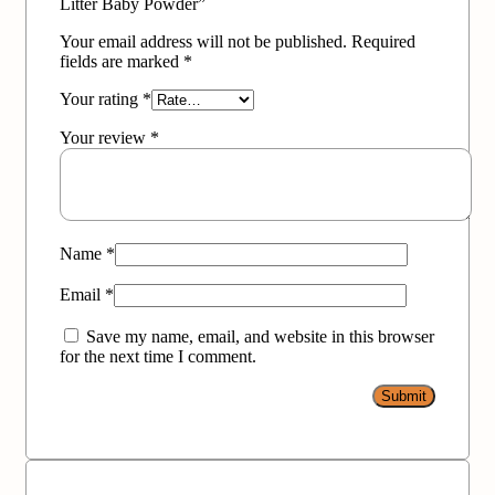
Litter Baby Powder”
Your email address will not be published.
Required
fields are marked
*
Your rating
*
Your review
*
Name
*
Email
*
Save my name, email, and website in this browser
for the next time I comment.