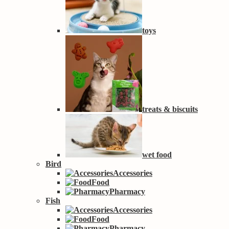
toys
treats & biscuits
wet food
Bird
Accessories
Food
Pharmacy
Fish
Accessories
Food
Pharmacy