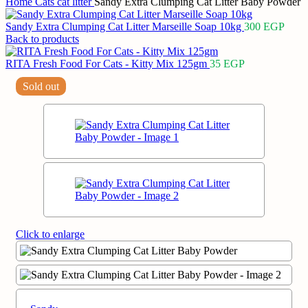
Home
Cats
cat litter
Sandy Extra Clumping Cat Litter Baby Powder
Sandy Extra Clumping Cat Litter Marseille Soap 10kg
300
EGP
Back to products
RITA Fresh Food For Cats - Kitty Mix 125gm
35
EGP
Sold out
Click to enlarge