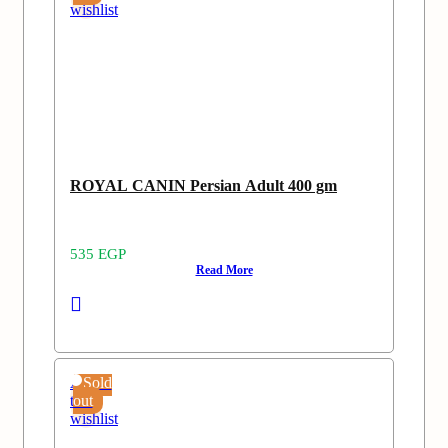
wishlist
ROYAL CANIN Persian Adult 400 gm
535
EGP
Read More
Add
Sold
to
out
wishlist