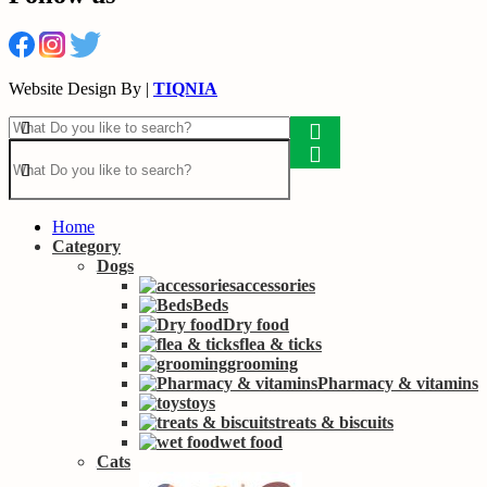
Website Design By |
TIQNIA
Home
Category
Dogs
accessories
Beds
Dry food
flea & ticks
grooming
Pharmacy & vitamins
toys
treats & biscuits
wet food
Cats