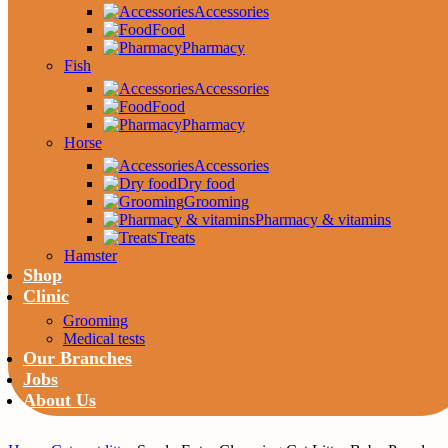
Accessories
Food
Pharmacy
Fish
Accessories
Food
Pharmacy
Horse
Accessories
Dry food
Grooming
Pharmacy & vitamins
Treats
Hamster
Shop
Clinic
Grooming
Medical tests
Our Branches
Jobs
About Us