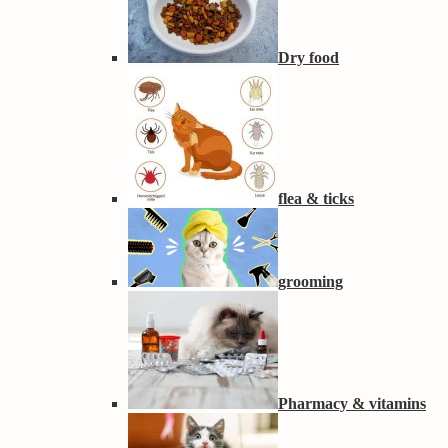
Dry food
flea & ticks
grooming
Pharmacy & vitamins