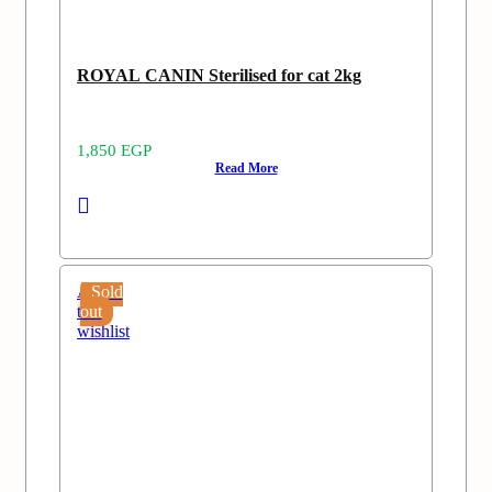
ROYAL CANIN Sterilised for cat 2kg
1,850
EGP
Read More
Add
Sold
to
out
wishlist