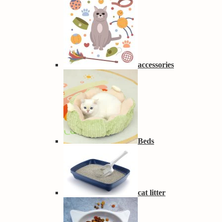
accessories
Beds
cat litter