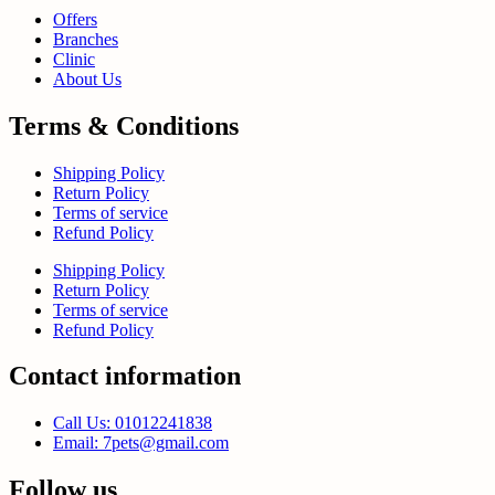
Offers
Branches
Clinic
About Us
Terms & Conditions
Shipping Policy
Return Policy
Terms of service
Refund Policy
Shipping Policy
Return Policy
Terms of service
Refund Policy
Contact information
Call Us: 01012241838
Email: 7pets@gmail.com
Follow us