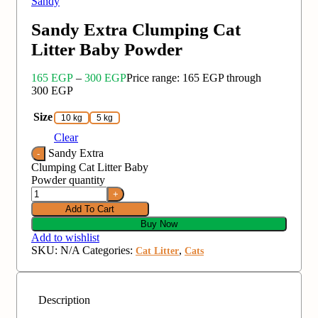
Sandy
Sandy Extra Clumping Cat
Litter Baby Powder
165
EGP
–
300
EGP
Price range: 165 EGP through
300 EGP
Size
10 kg
5 kg
Clear
Sandy Extra
Clumping Cat Litter Baby
Powder quantity
Add To Cart
Buy Now
Add to wishlist
SKU:
N/A
Categories:
,
Cat Litter
Cats
Description