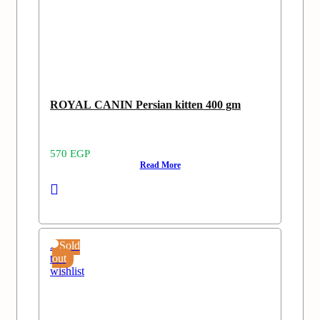
ROYAL CANIN Persian kitten 400 gm
570
EGP
Read More
Add
Sold
to
out
wishlist