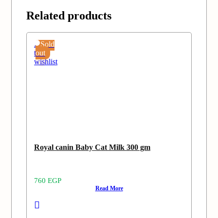
Related products
Add
Sold
to
out
wishlist
Royal canin Baby Cat Milk 300 gm
760
EGP
Read More