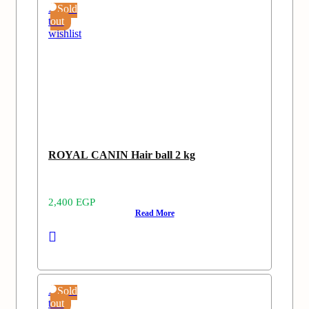
Add
Sold
to
out
wishlist
ROYAL CANIN Hair ball 2 kg
2,400
EGP
Read More
Add
Sold
to
out