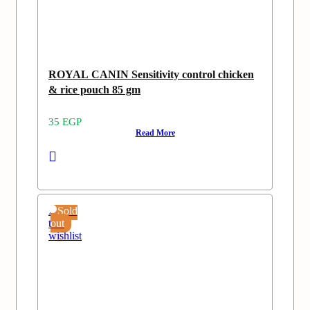
ROYAL CANIN Sensitivity control chicken
& rice pouch 85 gm
35
EGP
Read More
Add
Sold
to
out
wishlist