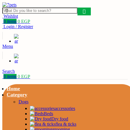
Wishlist
0
items
0
EGP
Login / Register
Menu
Search
0
items
0
EGP
Home
Category
Dogs
accessories
Beds
Dry food
flea & ticks
grooming