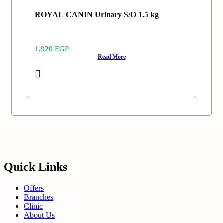
ROYAL CANIN Urinary S/O 1.5 kg
1,920
EGP
Read More
Quick Links
Offers
Branches
Clinic
About Us