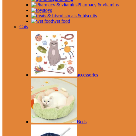
Pharmacy & vitamins
toys
treats & biscuits
wet food
Cats
accessories
Beds