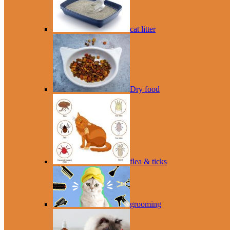
cat litter
Dry food
flea & ticks
grooming