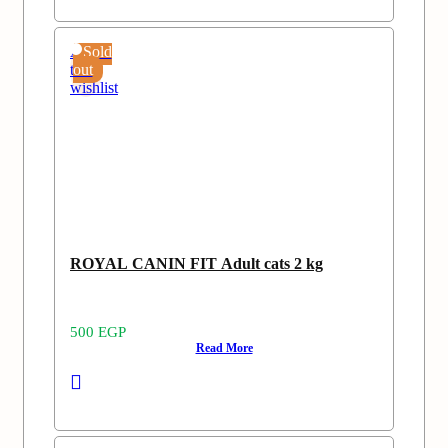
Add
Sold
to
out
wishlist
ROYAL CANIN FIT Adult cats 2 kg
500
EGP
Read More